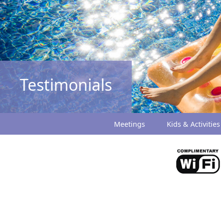
Testimonials
Meetings
Kids & Activities