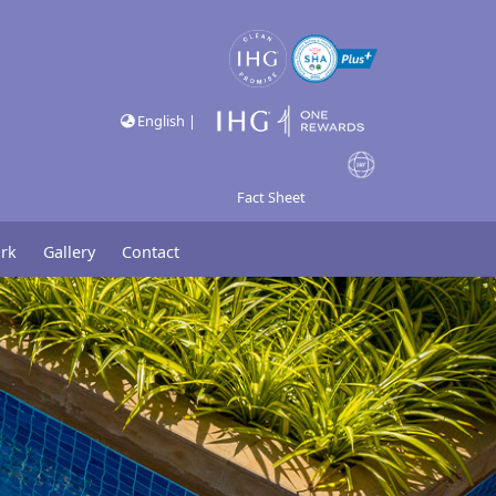
English |
Fact Sheet
rk
Gallery
Contact