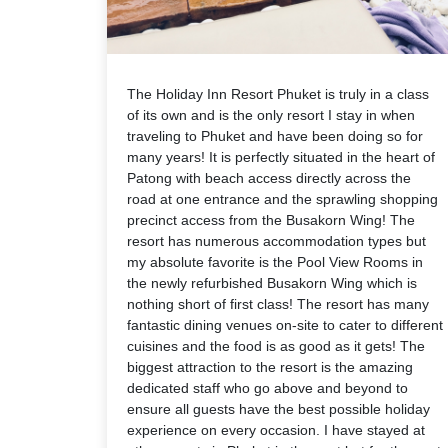
The Holiday Inn Resort Phuket is truly in a class
of its own and is the only resort I stay in when
traveling to Phuket and have been doing so for
many years! It is perfectly situated in the heart of
Patong with beach access directly across the
road at one entrance and the sprawling shopping
precinct access from the Busakorn Wing! The
resort has numerous accommodation types but
my absolute favorite is the Pool View Rooms in
the newly refurbished Busakorn Wing which is
nothing short of first class! The resort has many
fantastic dining venues on-site to cater to different
cuisines and the food is as good as it gets! The
biggest attraction to the resort is the amazing
dedicated staff who go above and beyond to
ensure all guests have the best possible holiday
experience on every occasion. I have stayed at