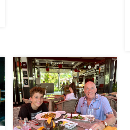
hose cleaning staff, the ground maintenance
staff, the spa staff, the bar staff, the
restaurant staff, and everybody. And all with
a smile. The more you respond to them the
more they respond to you. We have not
experienced this anywhere else in our
travels. It makes it a special place and, for
us, our second home. We now feel like part
of the family. Tony and Diane Bugg