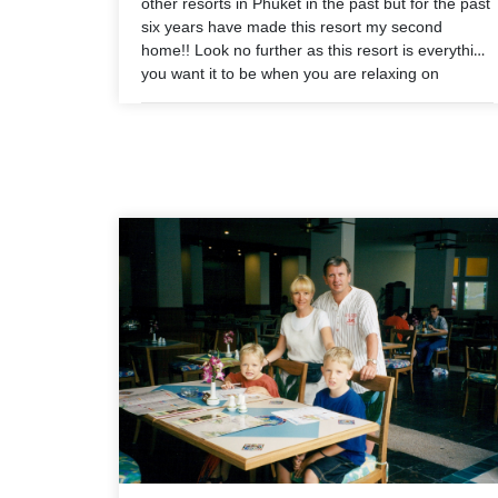
other resorts in Phuket in the past but for the past
six years have made this resort my second
home!! Look no further as this resort is everything
you want it to be when you are relaxing on
holiday. 10/10 in every aspect!