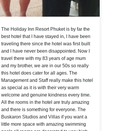
The Holiday Inn Resort Phuket
is by far the
best hotel that I have stayed in, I have been
traveling there since the hotel was first built
and I have never been disappointed. Now I
travel there with my 83 years of age mum
and my brother, we are in our 50s so really
this hotel does cater for all ages. The
Management and Staff really make this hotel
as special as it is with their very warm
welcome and genuine kindness every time.
All the rooms in the hotel are truly amazing
and there is something for everyone. The
Buskaron Studios and Villas if you want a
little more space with amazing swimming