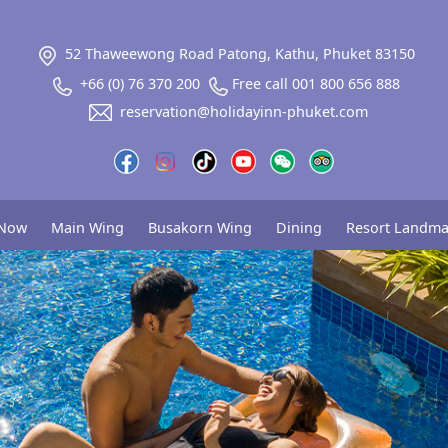
52 Thaweewong Road Patong, Kathu, Phuket 83150
+66 (0) 76 370 200
Free call 001 800 656 888
reservation@holidayinn-phuket.com
 Now
Main Wing
Busakorn Wing
Dining
Resort Landma