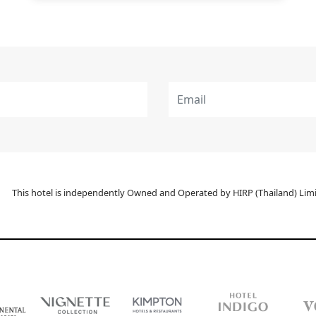
This hotel is independently Owned and Operated by HIRP (Thailand) Limit