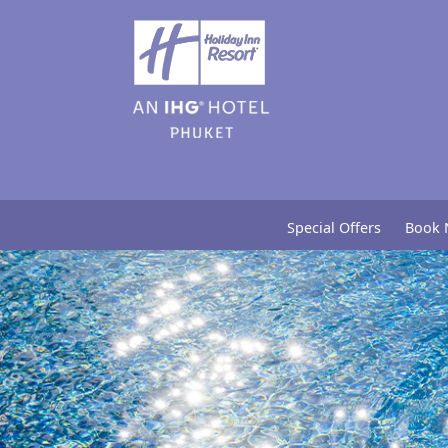
Special Offers
Book