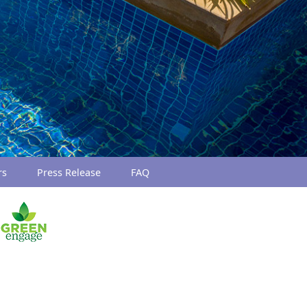
rs
Press Release
FAQ