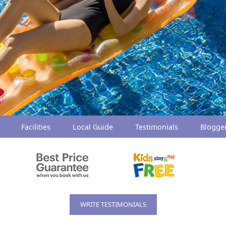
Facilities
Local Guide
Testimonials
Blogge
WRITE TESTIMONIALS