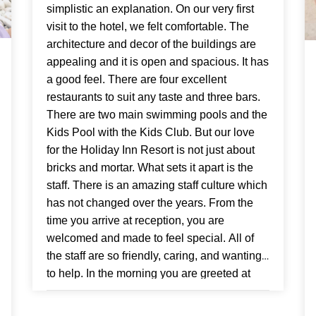
simplistic an explanation. On our very first
visit to the hotel, we felt comfortable. The
architecture and decor of the buildings are
appealing and it is open and spacious. It has
a good feel. There are four excellent
restaurants to suit any taste and three bars.
There are two main swimming pools and the
Kids Pool with the Kids Club. But our love
for the Holiday Inn Resort is not just about
bricks and mortar. What sets it apart is the
staff. There is an amazing staff culture which
has not changed over the years. From the
time you arrive at reception, you are
welcomed and made to feel special. All of
the staff are so friendly, caring, and wanting
to help. In the morning you are greeted at
breakfast and nothing is too much trouble.
The pool cleaning man says hello, as do the