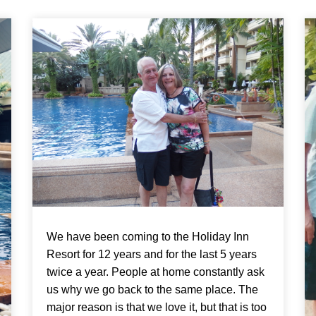
We have been coming to the Holiday Inn
Resort for 12 years and for the last 5 years
twice a year. People at home constantly ask
us why we go back to the same place. The
major reason is that we love it, but that is too