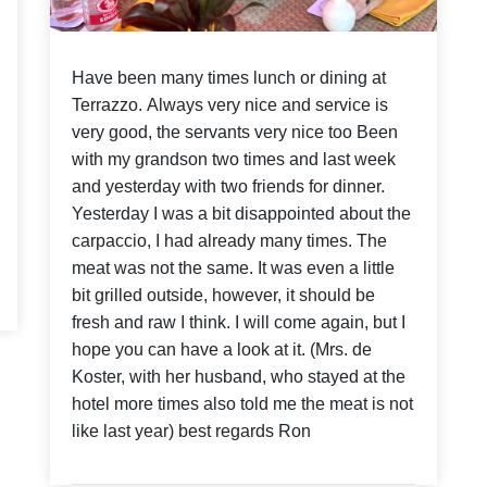
Have been many times lunch or dining at
Terrazzo. Always very nice and service is
very good, the servants very nice too Been
with my grandson two times and last week
and yesterday with two friends for dinner.
Yesterday I was a bit disappointed about the
carpaccio, I had already many times. The
meat was not the same. It was even a little
bit grilled outside, however, it should be
fresh and raw I think. I will come again, but I
hope you can have a look at it. (Mrs. de
Koster, with her husband, who stayed at the
hotel more times also told me the meat is not
like last year) best regards Ron