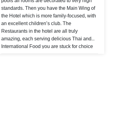
pools all rooms are decorated to very high
standards. Then you have the Main Wing of
the Hotel which is more family-focused, with
an excellent children’s club. The
Restaurants in the hotel are all truly
amazing, each serving delicious Thai and
International Food you are stuck for choice
when it comes to what to eat. Charm Thai in
the Buskaron Wing is where you have
breakfast if you stay in the studios or the
villas you can also have lunch and evening
meals there, the buffet breakfast is delicious
way to set you up for the day. Sam’s Steak
Grill is the best my family and I have been to
do serves other food as well as steak but
worth a visit for a fine dining experience. At
the Bar there isn’t a cocktail that the staff
can’t make for you it’s a lovely place to relax,