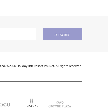
SUBSCRIBE
ed. ©2026 Holiday Inn Resort Phuket. All rights reserved.