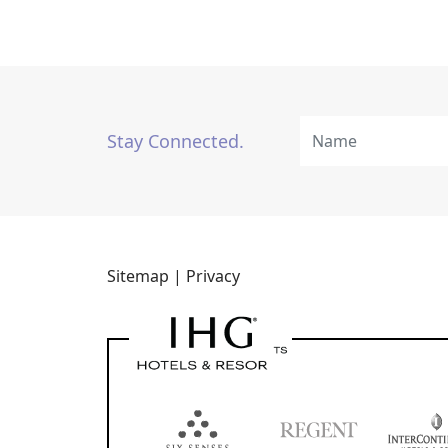
Stay Connected.
Sitemap |
Privacy