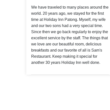
We have traveled to many places around the
world. 20 years ago, we stayed for the first
time at Holiday Inn Patong. Myself, my wife
and our two sons had a very special time.
Since then we go back regularly to enjoy the
excellent service by the staff. The things that
we love are our beautiful room, delicious
breakfasts and our favorite of all is Sam's
Restaurant. Keep making it special for
another 30 years Holiday Inn well done.