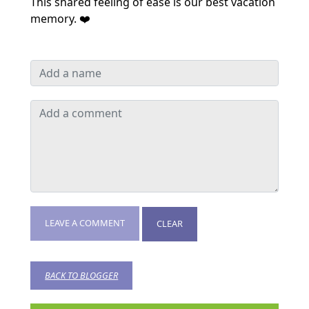
This shared feeling of ease is our best vacation
memory. ❤️
LEAVE A COMMENT
CLEAR
BACK TO BLOGGER