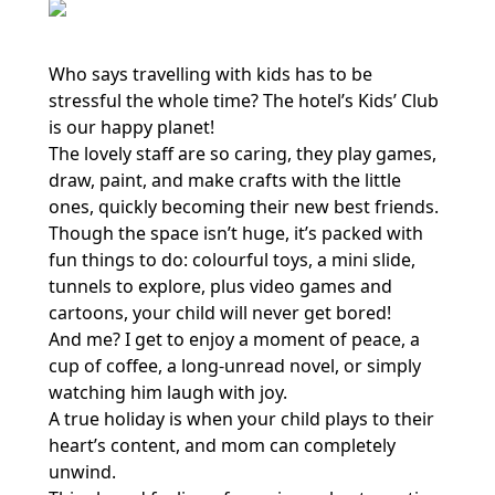
Who says travelling with kids has to be
stressful the whole time? The hotel’s Kids’ Club
is our happy planet!
The lovely staff are so caring, they play games,
draw, paint, and make crafts with the little
ones, quickly becoming their new best friends.
Though the space isn’t huge, it’s packed with
fun things to do: colourful toys, a mini slide,
tunnels to explore, plus video games and
cartoons, your child will never get bored!
And me? I get to enjoy a moment of peace, a
cup of coffee, a long-unread novel, or simply
watching him laugh with joy.
A true holiday is when your child plays to their
heart’s content, and mom can completely
unwind.