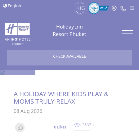
English
Holiday Inn
Resort Phuket
CHECK AVAILABLE
Bloggers
A HOLIDAY WHERE KIDS PLAY &
MOMS TRULY RELAX
08 Aug 2026
3537
0 Likes