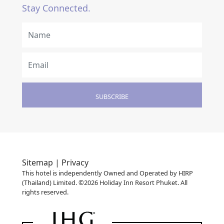
Stay Connected.
SUBSCRIBE
Sitemap |
Privacy
This hotel is independently Owned and Operated by HIRP
(Thailand) Limited. ©2026 Holiday Inn Resort Phuket. All
rights reserved.