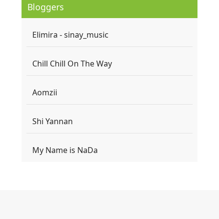
Bloggers
Elimira - sinay_music
Chill Chill On The Way
Aomzii
Shi Yannan
My Name is NaDa