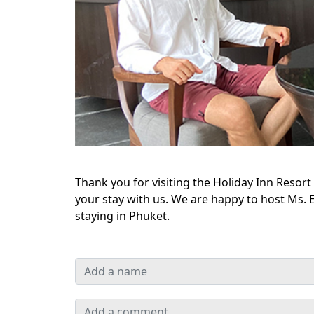
Thank you for visiting the Holiday Inn Reso
your stay with us. We are happy to host Ms. E
staying in Phuket.