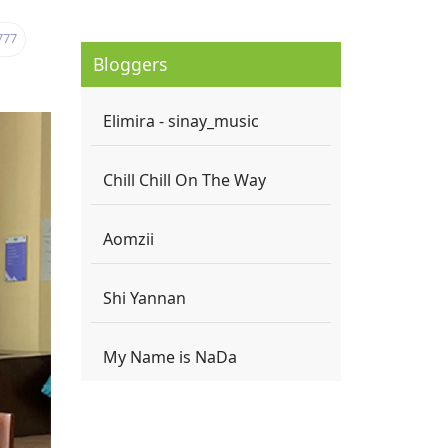
777
Bloggers
Elimira - sinay_music
Chill Chill On The Way
Aomzii
Shi Yannan
My Name is NaDa