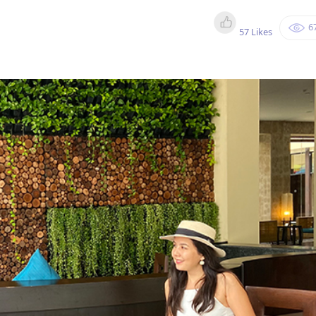
6
57 Likes