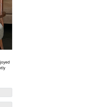
njoyed
tly