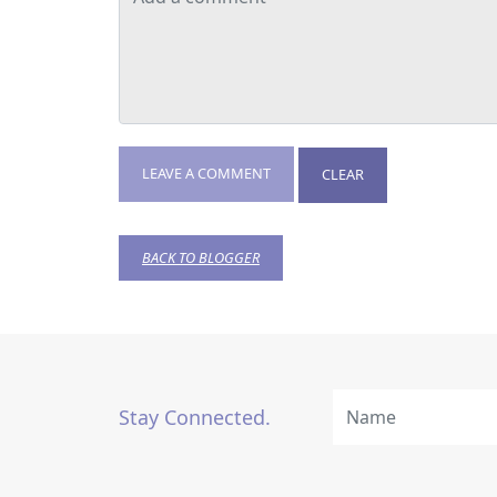
LEAVE A COMMENT
CLEAR
BACK TO BLOGGER
Stay Connected.