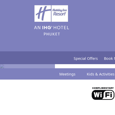
Bloggers
Special Offers
Book
Meetings
Kids & Activities