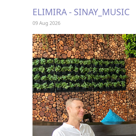
ELIMIRA - SINAY_MUSIC
09 Aug 2026