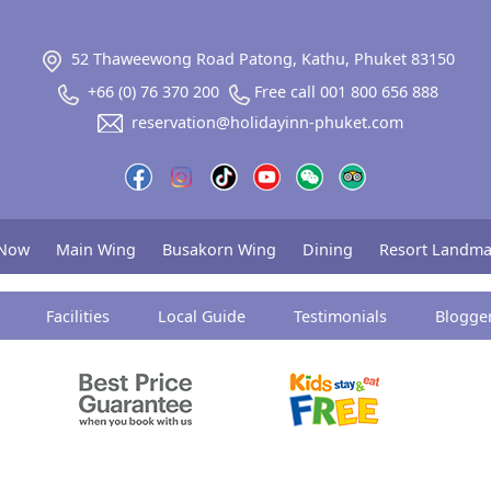
52 Thaweewong Road Patong, Kathu, Phuket 83150
+66 (0) 76 370 200
Free call 001 800 656 888
reservation@holidayinn-phuket.com
 Now
Main Wing
Busakorn Wing
Dining
Resort Landma
Facilities
Local Guide
Testimonials
Blogge