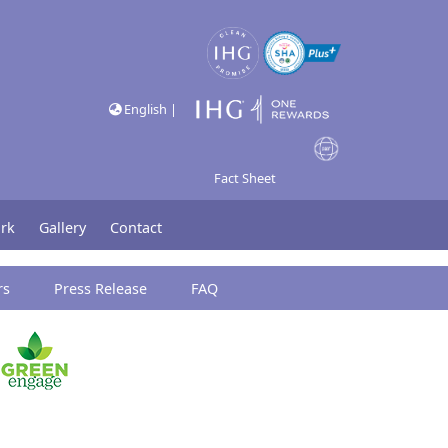
English |
Fact Sheet
rk
Gallery
Contact
rs
Press Release
FAQ