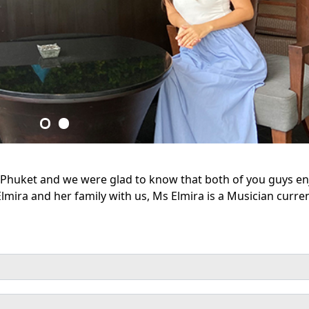
rt Phuket and we were glad to know that both of you guys e
lmira and her family with us, Ms Elmira is a Musician curren