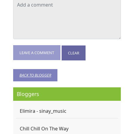
LEAVE A COMMENT
CLEAR
BACK TO BLOGGER
Bloggers
Elimira - sinay_music
Chill Chill On The Way