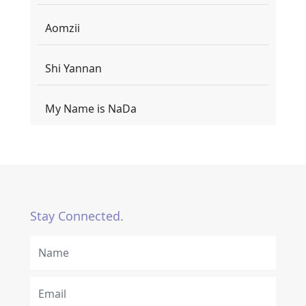
Aomzii
Shi Yannan
My Name is NaDa
Stay Connected.