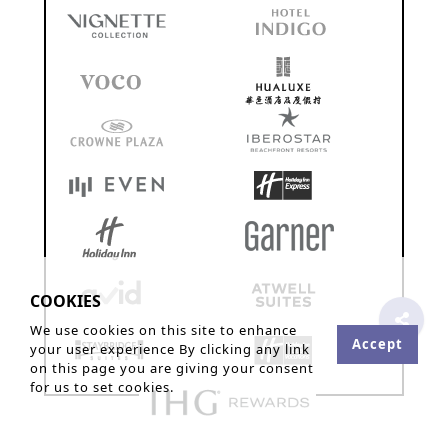
COOKIES
We use cookies on this site to enhance
Accept
your user experience By clicking any link
on this page you are giving your consent
for us to set cookies.