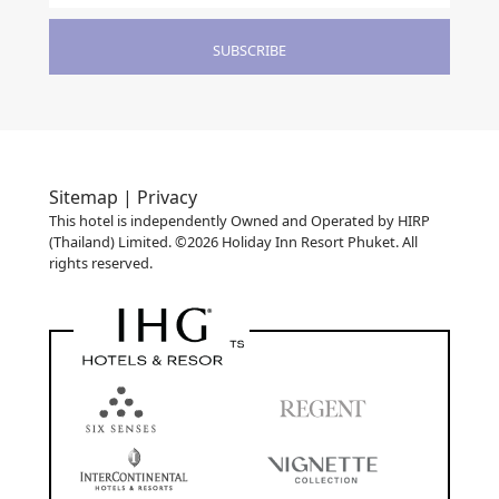
SUBSCRIBE
Sitemap |
Privacy
This hotel is independently Owned and Operated by HIRP
(Thailand) Limited. ©2026 Holiday Inn Resort Phuket. All
rights reserved.