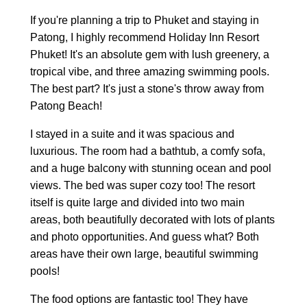
If you're planning a trip to Phuket and staying in
Patong, I highly recommend Holiday Inn Resort
Phuket! It's an absolute gem with lush greenery, a
tropical vibe, and three amazing swimming pools.
The best part? It's just a stone's throw away from
Patong Beach!
I stayed in a suite and it was spacious and
luxurious. The room had a bathtub, a comfy sofa,
and a huge balcony with stunning ocean and pool
views. The bed was super cozy too! The resort
itself is quite large and divided into two main
areas, both beautifully decorated with lots of plants
and photo opportunities. And guess what? Both
areas have their own large, beautiful swimming
pools!
The food options are fantastic too! They have