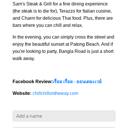
Sam's Steak & Grill for a fine dining experience
(the steak is to die for), Terazzo for Italian cuisine,
and Charm for delicious Thai food. Plus, there are
bars where you can chill and relax.
In the evening, you can simply cross the street and
enjoy the beautiful sunset at Patong Beach. And if
you're looking to party, Bangla Road is just a short
walk away.
Facebook Review:
เรื่อย เรื่อย - ออนเดอะเวย์
Website:
chillchillontheway.com