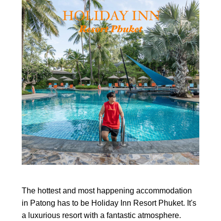
The hottest and most happening accommodation
in Patong has to be Holiday Inn Resort Phuket. It's
a luxurious resort with a fantastic atmosphere.