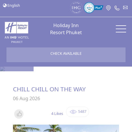
English
Holiday Inn
Resort Phuket
CHECK AVAILABLE
Bloggers
CHILL CHILL ON THE WAY
06 Aug 2026
5487
4 Likes