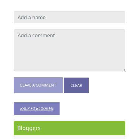
LEAVE A COMMENT
CLEAR
BACK TO BLOGGER
Bloggers