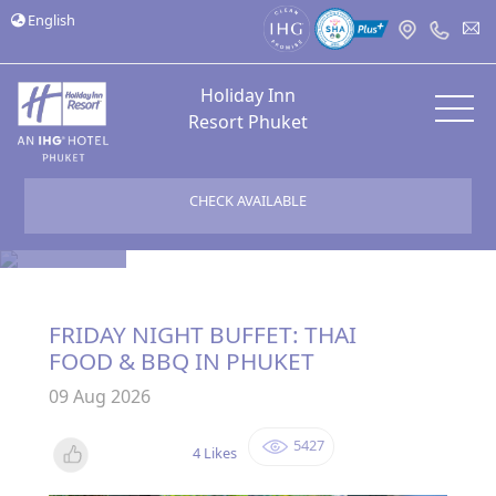
English
Holiday Inn
Resort Phuket
CHECK AVAILABLE
Bloggers
FRIDAY NIGHT BUFFET: THAI
FOOD & BBQ IN PHUKET
09 Aug 2026
5427
4 Likes