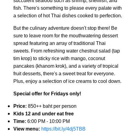
succulent seafood such as shrimp, shellfish, and
fish. There's something to please every palate with
a selection of hot Thai dishes cooked to perfection.
But the culinary adventure doesn't stop there! Be
sure to leave room for the mouthwatering dessert
spread featuring an array of traditional Thai
sweets. From refreshing water chestnut salad (tap
tim krop) to sticky rice with mango, coconut
pancakes (khanom krok), and a variety of tropical
fruit desserts, there's a sweet treat for everyone.
Plus, enjoy a selection of ice creams to cool down.
Special offer for Fridays only!
Price:
850++ baht per person
Kids 12 and under eat free
Time:
6:00 PM - 10:00 PM
View menu:
https://bit.ly/4dj5TBB