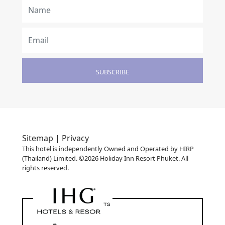
SUBSCRIBE
Sitemap |
Privacy
This hotel is independently Owned and Operated by HIRP
(Thailand) Limited. ©2026 Holiday Inn Resort Phuket. All
rights reserved.