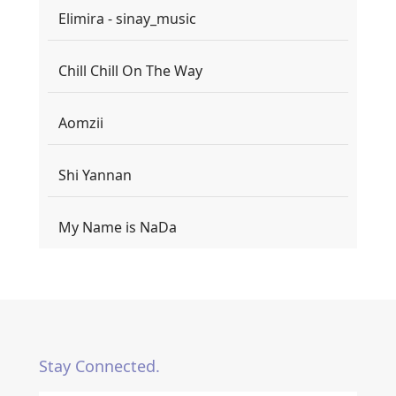
Elimira - sinay_music
Chill Chill On The Way
Aomzii
Shi Yannan
My Name is NaDa
Stay Connected.