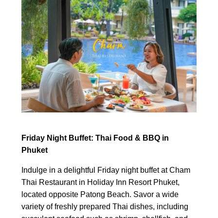
Friday Night Buffet: Thai Food & BBQ in
Phuket
Indulge in a delightful Friday night buffet at Cham
Thai Restaurant in Holiday Inn Resort Phuket,
located opposite Patong Beach. Savor a wide
variety of freshly prepared Thai dishes, including