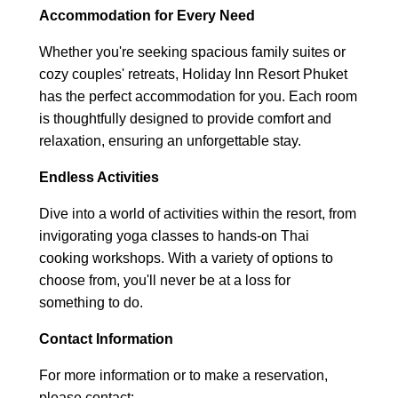
Accommodation for Every Need
Whether you're seeking spacious family suites or
cozy couples' retreats, Holiday Inn Resort Phuket
has the perfect accommodation for you. Each room
is thoughtfully designed to provide comfort and
relaxation, ensuring an unforgettable stay.
Endless Activities
Dive into a world of activities within the resort, from
invigorating yoga classes to hands-on Thai
cooking workshops. With a variety of options to
choose from, you'll never be at a loss for
something to do.
Contact Information
For more information or to make a reservation,
please contact: