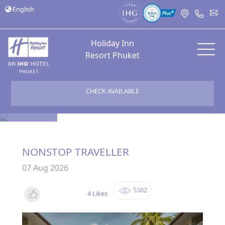
English
Holiday Inn
Resort Phuket
CHECK AVAILABLE
Bloggers
NONSTOP TRAVELLER
07 Aug 2026
5382
4 Likes