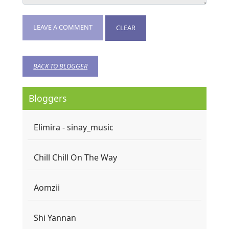
LEAVE A COMMENT
CLEAR
BACK TO BLOGGER
Bloggers
Elimira - sinay_music
Chill Chill On The Way
Aomzii
Shi Yannan