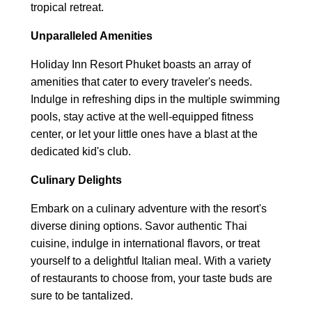
tropical retreat.
Unparalleled Amenities
Holiday Inn Resort Phuket boasts an array of
amenities that cater to every traveler's needs.
Indulge in refreshing dips in the multiple swimming
pools, stay active at the well-equipped fitness
center, or let your little ones have a blast at the
dedicated kid's club.
Culinary Delights
Embark on a culinary adventure with the resort's
diverse dining options. Savor authentic Thai
cuisine, indulge in international flavors, or treat
yourself to a delightful Italian meal. With a variety
of restaurants to choose from, your taste buds are
sure to be tantalized.