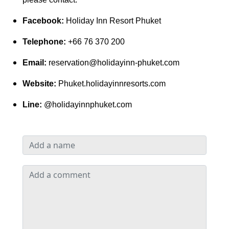
Facebook:
Holiday Inn Resort Phuket
Telephone:
+66 76 370 200
Email:
reservation@holidayinn-phuket.com
Website:
Phuket.holidayinnresorts.com
Line:
@holidayinnphuket.com