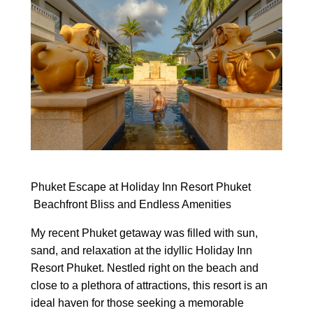
Phuket Escape at Holiday Inn Resort Phuket
Beachfront Bliss and Endless Amenities
My recent Phuket getaway was filled with sun,
sand, and relaxation at the idyllic Holiday Inn
Resort Phuket. Nestled right on the beach and
close to a plethora of attractions, this resort is an
ideal haven for those seeking a memorable