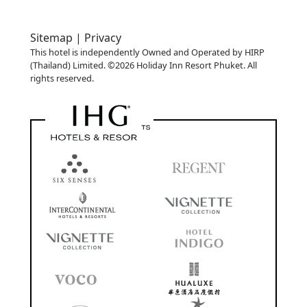
Sitemap |
Privacy
This hotel is independently Owned and Operated by HIRP
(Thailand) Limited. ©2026 Holiday Inn Resort Phuket. All
rights reserved.