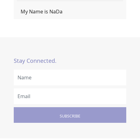
My Name is NaDa
Stay Connected.
SUBSCRIBE